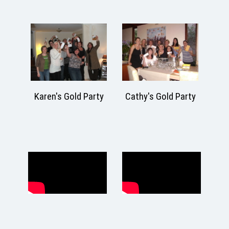
arty
Cathy's Gold Party
Karen's Gold Party
M