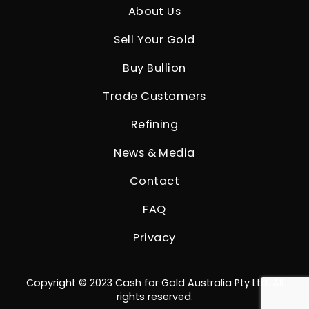
About Us
Sell Your Gold
Buy Bullion
Trade Customers
Refining
News & Media
Contact
FAQ
Privacy
Copyright © 2023 Cash for Gold Australia Pty Ltd. All
rights reserved.