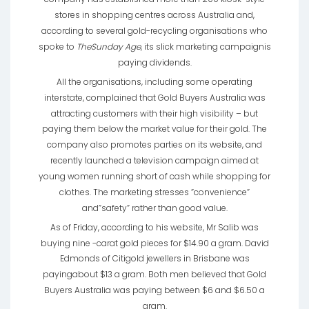
stores in shopping centres across Australia and,
according to several gold-recycling organisations who
spoke to
TheSunday Age
, its slick marketing campaignis
paying dividends.
All the organisations, including some operating
interstate, complained that Gold Buyers Australia was
attracting customers with their high visibility – but
paying them below the market value for their gold. The
company also promotes parties on its website, and
recently launched a television campaign aimed at
young women running short of cash while shopping for
clothes. The marketing stresses ”convenience”
and”safety” rather than good value.
As of Friday, according to his website, Mr Salib was
buying nine -carat gold pieces for $14.90 a gram. David
Edmonds of Citigold jewellers in Brisbane was
payingabout $13 a gram. Both men believed that Gold
Buyers Australia was paying between $6 and $6.50 a
gram.