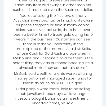
been a magnet for investors seeking a
sanctuary from wild swings in other markets,
such as shares and even the Australian dollar.
Real estate, long the first love of many
Australian investors, has lost much of its allure
as prices stagnate or slide in many capital
cities. But for Michael Salib, there has never
been a better time to trade gold during his 10
years in the business. ”Customers can see
there is massive uncertainty in the
marketplace at the moment,” said Mr Salib,
whose Cash for Gold Australia operates in
Melbourne and Brisbane. ”Gold for them is the
safest thing they can purchase because it’s a
physical metal they can actually store.”
Mr Salib said wealthier clients were switching
money out of self-managed super funds to
invest as much as $100,000 in gold.
Older people were more likely to be selling
their jewellery these days while younger
investors bought bullion as an investment in
uncertain times, he said.