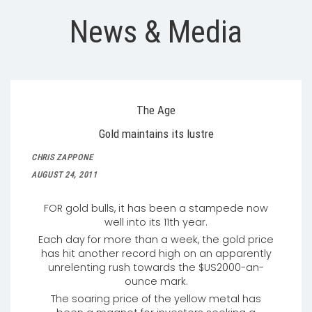
News & Media
The Age
Gold maintains its lustre
CHRIS ZAPPONE
AUGUST 24, 2011
FOR gold bulls, it has been a stampede now
well into its 11th year.
Each day for more than a week, the gold price
has hit another record high on an apparently
unrelenting rush towards the $US2000-an-
ounce mark.
The soaring price of the yellow metal has