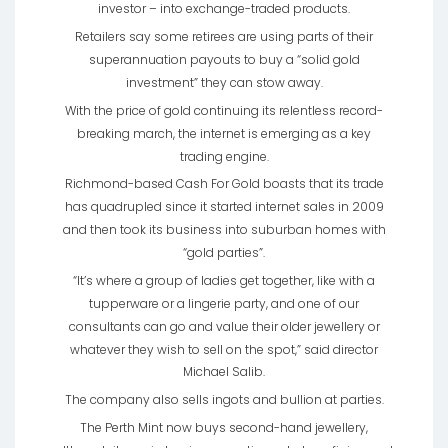
investor – into exchange-traded products.
Retailers say some retirees are using parts of their
superannuation payouts to buy a “solid gold
investment” they can stow away.
With the price of gold continuing its relentless record-
breaking march, the internet is emerging as a key
trading engine.
Richmond-based Cash For Gold boasts that its trade
has quadrupled since it started internet sales in 2009
and then took its business into suburban homes with
“gold parties”.
“It’s where a group of ladies get together, like with a
tupperware or a lingerie party, and one of our
consultants can go and value their older jewellery or
whatever they wish to sell on the spot,” said director
Michael Salib.
The company also sells ingots and bullion at parties.
The Perth Mint now buys second-hand jewellery,