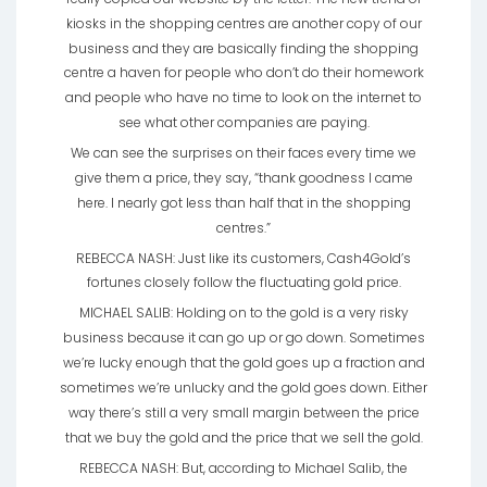
kiosks in the shopping centres are another copy of our
business and they are basically finding the shopping
centre a haven for people who don’t do their homework
and people who have no time to look on the internet to
see what other companies are paying.
We can see the surprises on their faces every time we
give them a price, they say, “thank goodness I came
here. I nearly got less than half that in the shopping
centres.”
REBECCA NASH: Just like its customers, Cash4Gold’s
fortunes closely follow the fluctuating gold price.
MICHAEL SALIB: Holding on to the gold is a very risky
business because it can go up or go down. Sometimes
we’re lucky enough that the gold goes up a fraction and
sometimes we’re unlucky and the gold goes down. Either
way there’s still a very small margin between the price
that we buy the gold and the price that we sell the gold.
REBECCA NASH: But, according to Michael Salib, the