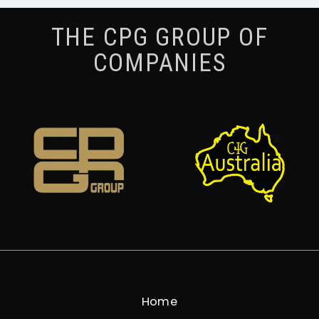
THE CPG GROUP OF
COMPANIES
Home