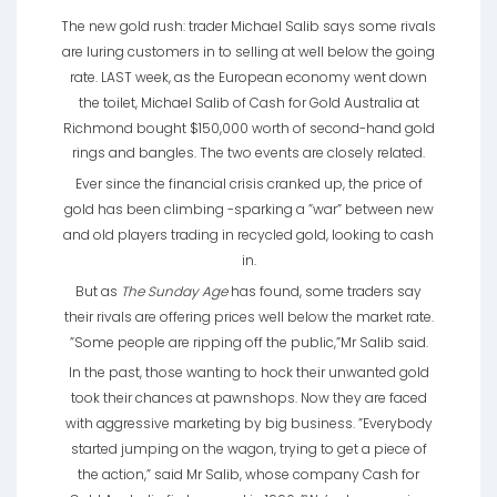
The new gold rush: trader Michael Salib says some rivals
are luring customers in to selling at well below the going
rate. LAST week, as the European economy went down
the toilet, Michael Salib of Cash for Gold Australia at
Richmond bought $150,000 worth of second-hand gold
rings and bangles. The two events are closely related.
Ever since the financial crisis cranked up, the price of
gold has been climbing -sparking a ”war” between new
and old players trading in recycled gold, looking to cash
in.
But as
The Sunday Age
has found, some traders say
their rivals are offering prices well below the market rate.
”Some people are ripping off the public,”Mr Salib said.
In the past, those wanting to hock their unwanted gold
took their chances at pawnshops. Now they are faced
with aggressive marketing by big business. ”Everybody
started jumping on the wagon, trying to get a piece of
the action,” said Mr Salib, whose company Cash for