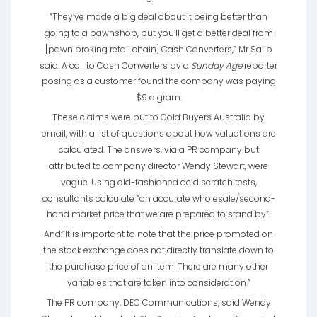
”They’ve made a big deal about it being better than
going to a pawnshop, but you’ll get a better deal from
[pawn broking retail chain] Cash Converters,” Mr Salib
said. A call to Cash Converters by a
Sunday Age
reporter
posing as a customer found the company was paying
$9 a gram.
These claims were put to Gold Buyers Australia by
email, with a list of questions about how valuations are
calculated. The answers, via a PR company but
attributed to company director Wendy Stewart, were
vague. Using old-fashioned acid scratch tests,
consultants calculate ”an accurate wholesale/second-
hand market price that we are prepared to stand by”.
And:”It is important to note that the price promoted on
the stock exchange does not directly translate down to
the purchase price of an item. There are many other
variables that are taken into consideration.”
The PR company, DEC Communications, said Wendy