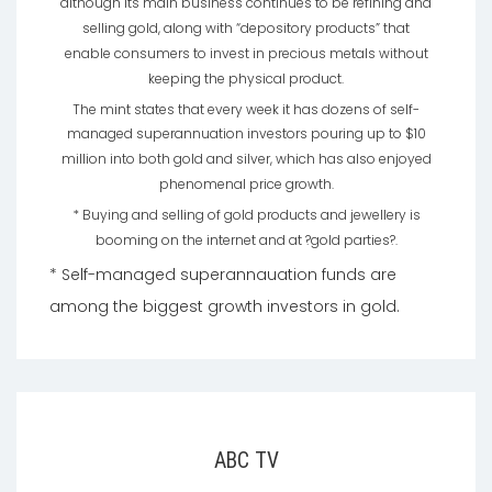
although its main business continues to be refining and
selling gold, along with “depository products” that
enable consumers to invest in precious metals without
keeping the physical product.
The mint states that every week it has dozens of self-
managed superannuation investors pouring up to $10
million into both gold and silver, which has also enjoyed
phenomenal price growth.
* Buying and selling of gold products and jewellery is
booming on the internet and at ?gold parties?.
* Self-managed superannauation funds are
among the biggest growth investors in gold.
ABC TV