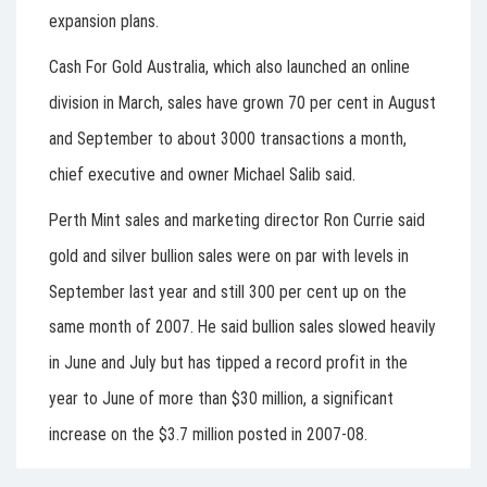
expansion plans.
Cash For Gold Australia, which also launched an online
division in March, sales have grown 70 per cent in August
and September to about 3000 transactions a month,
chief executive and owner Michael Salib said.
Perth Mint sales and marketing director Ron Currie said
gold and silver bullion sales were on par with levels in
September last year and still 300 per cent up on the
same month of 2007. He said bullion sales slowed heavily
in June and July but has tipped a record profit in the
year to June of more than $30 million, a significant
increase on the $3.7 million posted in 2007-08.