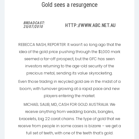
Gold sees a resurgence
BROADCAST:
HTTP://WWW.ABC.NET.AU
25/07/2010
REBECCA NASH, REPORTER: It wasn’t so long ago that the
idea of the gold price pushing through the $1,000 mark
seemed a far-off prospect, but the GFC has seen
investors returning to the age-old security of the
precious metal, sending its value skyrocketing.
Even those trading in recycled gold are in the midst of a
boom, with turnover growing at a rapid pace and new
players entering the market.
MICHAEL SALIB, MD, CASH FOR GOLD AUSTRALIA: We
receive anything from wedding bands, bangles,
bracelets, big 22 carat chains. The type of gold that we
receive from people in some cases is bizarre – we get a
full set of teeth, with one of the teeth that’s gold.