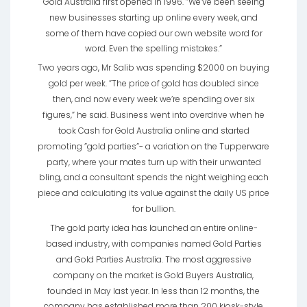
Gold Australia first opened in 1996. ”We’ve been seeing
new businesses starting up online every week, and
some of them have copied our own website word for
word. Even the spelling mistakes.”
Two years ago, Mr Salib was spending $2000 on buying
gold per week. ”The price of gold has doubled since
then, and now every week we’re spending over six
figures,” he said. Business went into overdrive when he
took Cash for Gold Australia online and started
promoting ”gold parties”- a variation on the Tupperware
party, where your mates turn up with their unwanted
bling, and a consultant spends the night weighing each
piece and calculating its value against the daily US price
for bullion.
The gold party idea has launched an entire online-
based industry, with companies named Gold Parties
and Gold Parties Australia. The most aggressive
company on the market is Gold Buyers Australia,
founded in May last year. In less than 12 months, the
company has established more than 200 kiosk-style