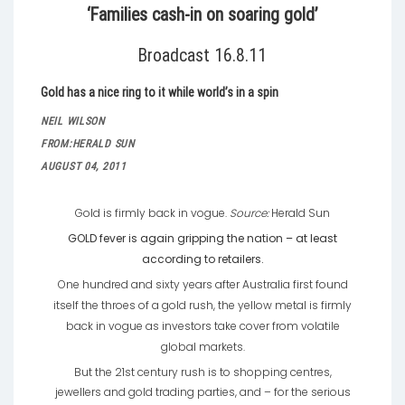
‘Families cash-in on soaring gold’
Broadcast 16.8.11
Gold has a nice ring to it while world’s in a spin
NEIL WILSON
FROM:
HERALD SUN
AUGUST 04, 2011
Gold is firmly back in vogue.
Source:
Herald Sun
GOLD fever is again gripping the nation – at least
according to retailers.
One hundred and sixty years after Australia first found
itself the throes of a gold rush, the yellow metal is firmly
back in vogue as investors take cover from volatile
global markets.
But the 21st century rush is to shopping centres,
jewellers and gold trading parties, and – for the serious