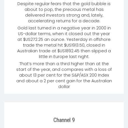
Despite regular fears that the gold bubble is
about to pop, the precious metal has
delivered investors strong and, lately,
accelerating returns for a decade.
Gold last turned in a negative year in 2000 in
US-dollar terms, when it closed out the year
at $US272.25 an ounce. Yesterday in offshore
trade the metal hit $US1913.50, closed in
Australian trade at $US1892.45 then slipped a
little in Europe last night.
That’s more than a third higher than at the
start of the year, and compares with a loss of
about 13 per cent for the S&P/ASX 200 Index
and about a 2 per cent gain for the Australian
dollar
Channel 9