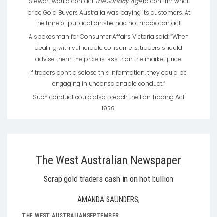
Stewart would contact
The Sunday Age
to confirm what
price Gold Buyers Australia was paying its customers. At
the time of publication she had not made contact.
A spokesman for Consumer Affairs Victoria said: ”When
dealing with vulnerable consumers, traders should
advise them the price is less than the market price.
If traders don’t disclose this information, they could be
engaging in unconscionable conduct.”
Such conduct could also breach the Fair Trading Act
1999.
The West Australian Newspaper
Scrap gold traders cash in on hot bullion
AMANDA SAUNDERS,
THE WEST AUSTRALIANSEPTEMBER