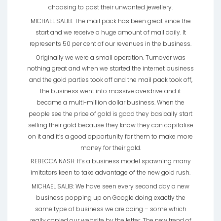
choosing to post their unwanted jewellery.
MICHAEL SALIB: The mail pack has been great since the
start and we receive a huge amount of mail daily. It
represents 50 per cent of our revenues in the business.
Originally we were a small operation. Turnover was
nothing great and when we started the internet business
and the gold parties took off and the mail pack took off,
the business went into massive overdrive and it
became a multi-million dollar business. When the
people see the price of gold is good they basically start
selling their gold because they know they can capitalise
on it and it’s a good opportunity for them to make more
money for their gold.
REBECCA NASH: It’s a business model spawning many
imitators keen to take advantage of the new gold rush.
MICHAEL SALIB: We have seen every second day a new
business popping up on Google doing exactly the
same type of business we are doing – some which
really copied our website by the letter. The new trend of