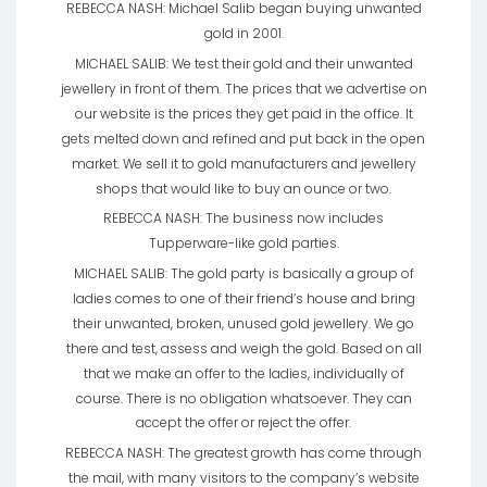
REBECCA NASH: Michael Salib began buying unwanted
gold in 2001.
MICHAEL SALIB: We test their gold and their unwanted
jewellery in front of them. The prices that we advertise on
our website is the prices they get paid in the office. It
gets melted down and refined and put back in the open
market. We sell it to gold manufacturers and jewellery
shops that would like to buy an ounce or two.
REBECCA NASH: The business now includes
Tupperware-like gold parties.
MICHAEL SALIB: The gold party is basically a group of
ladies comes to one of their friend’s house and bring
their unwanted, broken, unused gold jewellery. We go
there and test, assess and weigh the gold. Based on all
that we make an offer to the ladies, individually of
course. There is no obligation whatsoever. They can
accept the offer or reject the offer.
REBECCA NASH: The greatest growth has come through
the mail, with many visitors to the company’s website