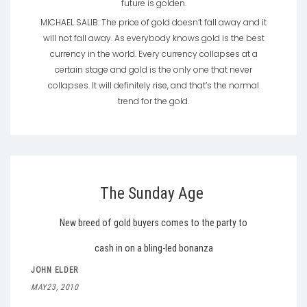
future is golden.
MICHAEL SALIB: The price of gold doesn’t fall away and it
will not fall away. As everybody knows gold is the best
currency in the world. Every currency collapses at a
certain stage and gold is the only one that never
collapses. It will definitely rise, and that’s the normal
trend for the gold.
The Sunday Age
New breed of gold buyers comes to the party to
cash in on a bling-led bonanza
JOHN ELDER
MAY23, 2010