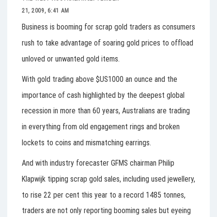
21, 2009, 6:41 AM
Business is booming for scrap gold traders as consumers
rush to take advantage of soaring gold prices to offload
unloved or unwanted gold items.
With gold trading above $US1000 an ounce and the
importance of cash highlighted by the deepest global
recession in more than 60 years, Australians are trading
in everything from old engagement rings and broken
lockets to coins and mismatching earrings.
And with industry forecaster GFMS chairman Philip
Klapwijk tipping scrap gold sales, including used jewellery,
to rise 22 per cent this year to a record 1485 tonnes,
traders are not only reporting booming sales but eyeing